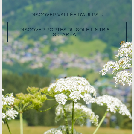
DISCOVER VALLÉE D'AULPS
DISCOVER PORTES DU SOLEIL MTB &
SKI AREA