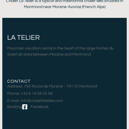
Chalet La Telier is a typical and traditionnal chalet well situated in
Montriond near Morzine-Avoriaz (French Alps)
LA TELIER
Mountain vacation rental in the heart of the large Portes du
Soleil ski area between Morzine and Montriond
CONTACT
Address: 700 Route de Morzine - 74110 Montriond
Phone: +33 6 19 08 25 56
E-mail: info@chaletlatelier.com
Booking
Facebook