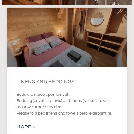
LINENS AND BEDDINGS
Beds are made upon arrival.
Bedding (duvets, pillows) and linens (sheets, towels,
tea towels) are provided.
Please fold bed linens and towels before departure.
MORE »