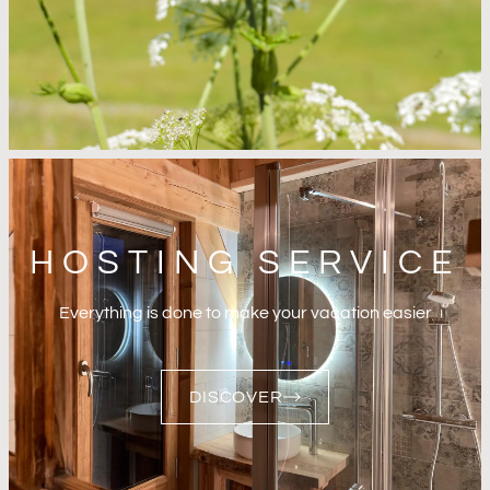
HOSTING SERVICE
Everything is done to make your vacation easier
DISCOVER