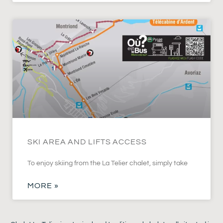
SKI AREA AND LIFTS ACCESS
To enjoy skiing from the La Telier chalet, simply take
MORE »