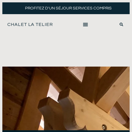
PROFITEZ D'UN SÉJOUR SERVICES COMPRIS
CHALET LA TELIER