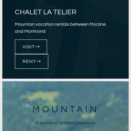
CHALET LA TELIER
Mountain vacation rentals between Morzine
and Montriond
VISIT
RENT
MOUNTAIN
A space of limitless pleasure!